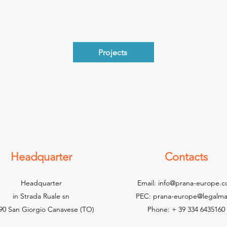
Projects
Headquarter
Contacts
Headquarter
Email:
info@prana-europe.
in Strada Ruale sn
PEC:
prana-europe@legalmail
90 San Giorgio Canavese (TO)
Phone: + 39 334 6435160