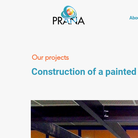
Abo
Our projects
Construction of a painted