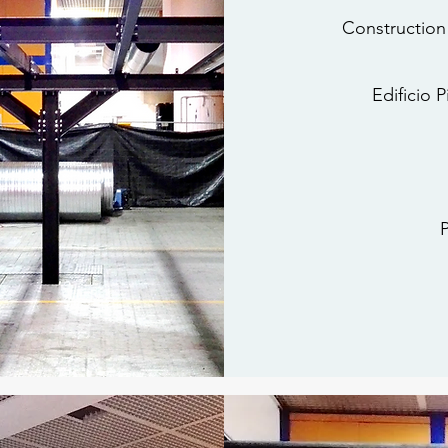
Construction
Edificio 
P