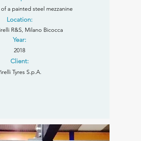
 of a painted steel mezzanine
Location:
Pirelli R&S, Milano Bicocca
Year:
2018
Client:
irelli Tyres S.p.A.