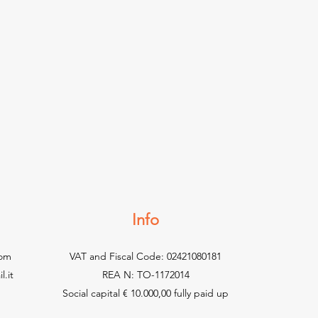
Info
com
VAT and Fiscal Code: 02421080181
.it
REA N: TO-1172014
Social capital € 10.000,00 fully paid up