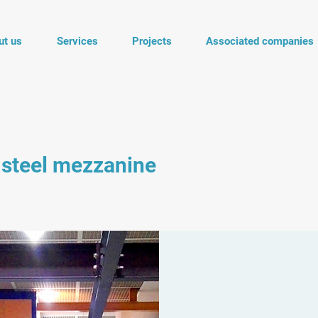
ut us
Services
Projects
Associated companies
 steel mezzanine