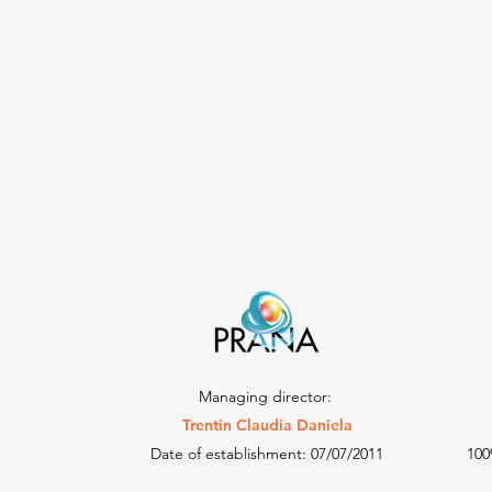
Managing director:
Trentin Claudia Daniela
Date of establishment: 07/07/2011
100