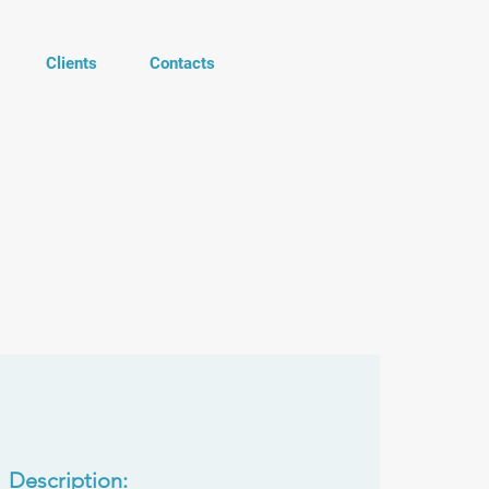
Clients
Contacts
Description: