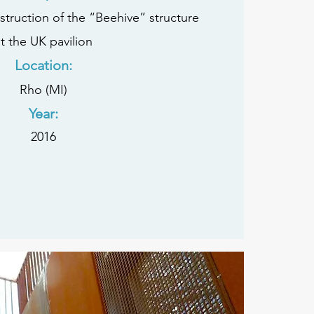
ruction of the “Beehive” structure
t the UK pavilion
Location:
Rho (MI)
Year:
2016