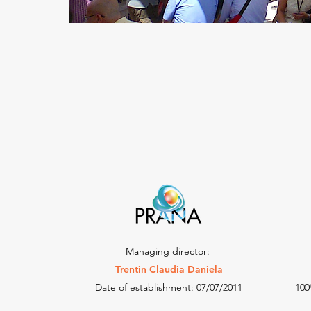
Managing director:
Trentin Claudia Daniela
Date of establishment: 07/07/2011
100