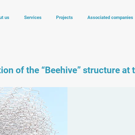
ut us
Services
Projects
Associated companies
n of the “Beehive” structure at 