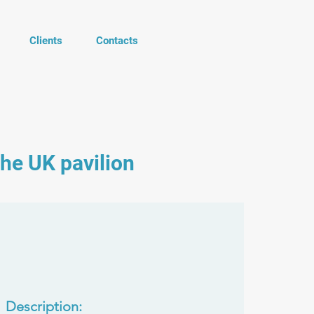
Clients
Contacts
the UK pavilion
Description: