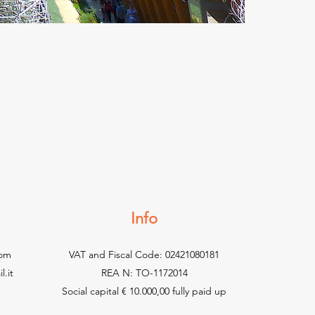
Info
com
VAT and Fiscal Code: 02421080181
.it
REA N: TO-1172014
Social capital € 10.000,00 fully paid up