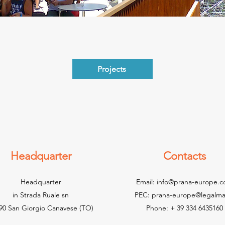
Projects
Headquarter
Contacts
Headquarter
Email:
info@prana-europe.
in Strada Ruale sn
PEC:
prana-europe@legalmail
90 San Giorgio Canavese (TO)
Phone: + 39 334 6435160