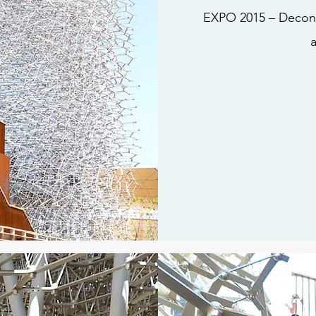
EXPO 2015 – Deconst
a