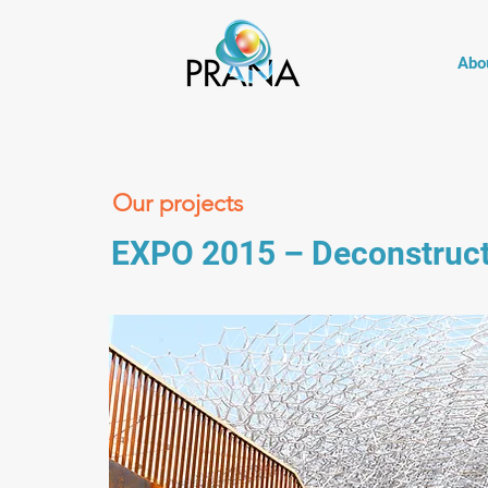
Abo
Our projects
EXPO 2015 – Deconstructio